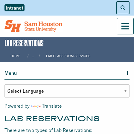
Intranet
Men
LAB RESERVATIONS
HOME
...
LAB CLASSROOM SERVICES
Menu
Powered by
Translate
LAB RESERVATIONS
There are two types of Lab Reservations: