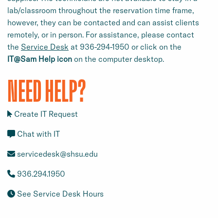
lab/classroom throughout the reservation time frame,
however, they can be contacted and can assist clients
remotely, or in person. For assistance, please contact
the
Service Desk
at 936-294-1950 or click on the
IT@Sam Help icon
on the computer desktop.
NEED HELP?
Create IT Request
Chat with IT
servicedesk@shsu.edu
936.294.1950
See Service Desk Hours