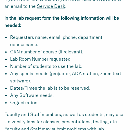
an email to the
Service Desk
.
In the lab request form the following information will be
needed:
Requesters name, email, phone, department,
course name.
CRN number of course (if relevant).
Lab Room Number requested
Number of students to use the lab.
Any special needs (projector, ADA station, zoom text
software).
Dates/Times the lab is to be reserved.
Any Software needs.
Organization.
Faculty and Staff members, as well as students, may use
University labs for classes, presentations, testing, etc.
Faculty and Staff may submit problems with lab