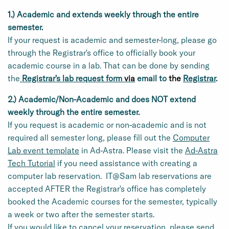
1.) Academic and extends weekly through the entire
semester.
If your request is academic and semester-long, please go
through the Registrar's office to officially book your
academic course in a lab. That can be done by sending
the
Registrar's lab request form
via
email to
the
Registrar
.
2.) Academic/Non-Academic and does NOT extend
weekly through the entire semester.
If you request is academic or non-academic and is not
required all semester long, please fill out the
Computer
Lab event template
in Ad-Astra. Please visit the
Ad-Astra
Tech Tutorial
if you need assistance with creating a
computer lab reservation. IT@Sam lab reservations are
accepted AFTER the Registrar's office has completely
booked the Academic courses for the semester, typically
a week or two after the semester starts.
If you would like to cancel your reservation, please send