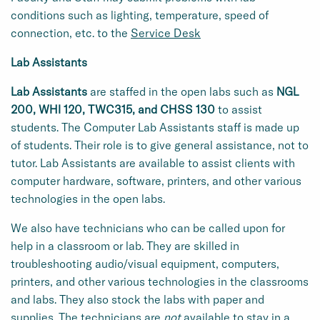
conditions such as lighting, temperature, speed of
connection, etc. to the
Service Desk
Lab Assistants
Lab Assistants
are staffed in the open labs such as
NGL
200, WHI 120, TWC315, and CHSS 130
to assist
students.
The Computer Lab Assistants staff is made up
of students. Their role is to give general assistance, not to
tutor. Lab Assistants are available to assist clients with
computer hardware, software, printers, and other various
technologies in the open labs.
We also have technicians who can be called upon for
help in a classroom or lab. They are skilled in
troubleshooting audio/visual equipment, computers,
printers, and other various technologies in the classrooms
and labs. They also stock the labs with paper and
supplies. The technicians are
not
available to stay in a