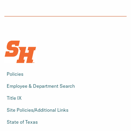
Policies
Employee & Department Search
Title IX
Site Policies/Additional Links
State of Texas