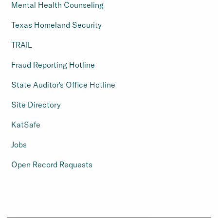
Mental Health Counseling
Texas Homeland Security
TRAIL
Fraud Reporting Hotline
State Auditor's Office Hotline
Site Directory
KatSafe
Jobs
Open Record Requests